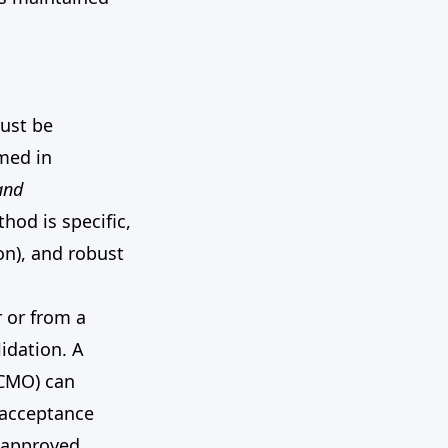
must be
rmed in
and
hod is specific,
on), and robust
 or from a
idation. A
 CMO) can
 acceptance
d approved