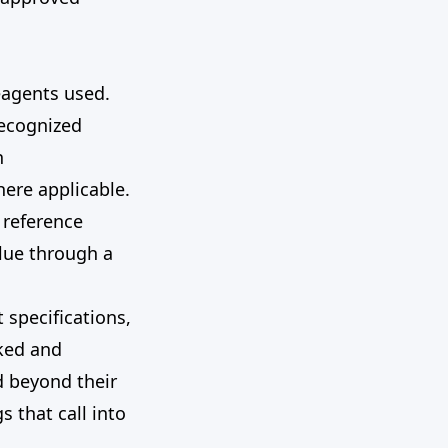
reagents used.
recognized
h
ere applicable.
 reference
lue through a
 specifications,
cked and
d beyond their
 that call into