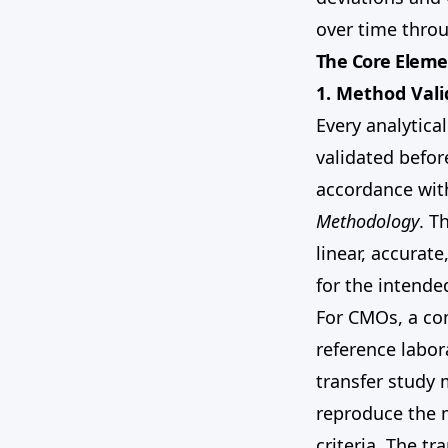
over time throu
The Core Eleme
1. Method Vali
Every analytica
validated befor
accordance wi
Methodology
. T
linear, accurat
for the intende
For CMOs, a co
reference labor
transfer study 
reproduce the 
criteria. The t