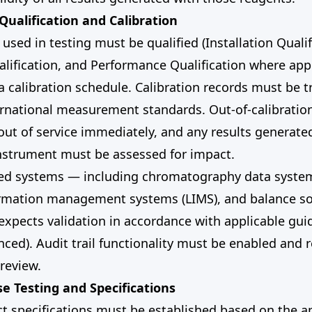
Qualification and Calibration
used in testing must be qualified (Installation Qualif
lification, and Performance Qualification where app
 calibration schedule. Calibration records must be t
ernational measurement standards. Out-of-calibratio
ut of service immediately, and any results generate
instrument must be assessed for impact.
ed systems — including chromatography data system
ormation management systems (LIMS), and balance s
expects validation in accordance with applicable gu
enced). Audit trail functionality must be enabled and 
 review.
se Testing and Specifications
ct specifications must be established based on the 