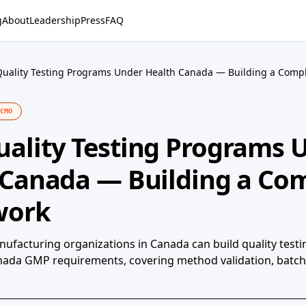
g
About
Leadership
Press
FAQ
uality Testing Programs Under Health Canada — Building a Comp
CMO
ality Testing Programs 
 Canada — Building a Com
work
ufacturing organizations in Canada can build quality test
anada GMP requirements, covering method validation, batch