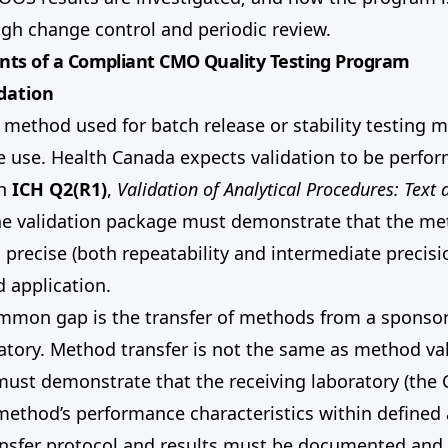
gh change control and periodic review.
nts of a Compliant CMO Quality Testing Program
dation
l method used for batch release or stability testing 
e use. Health Canada expects validation to be perfo
th
ICH Q2(R1)
,
Validation of Analytical Procedures: Text 
he validation package must demonstrate that the met
e, precise (both repeatability and intermediate precisi
d application.
mmon gap is the transfer of methods from a sponsor
atory. Method transfer is not the same as method val
must demonstrate that the receiving laboratory (the
method’s performance characteristics within defined
ransfer protocol and results must be documented an