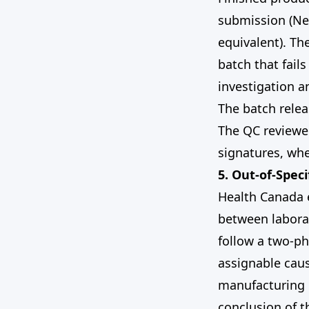
submission (Ne
equivalent). Th
batch that fail
investigation a
The batch rele
The QC reviewer
signatures, whe
5. Out-of-Speci
Health Canada e
between laborat
follow a two-ph
assignable caus
manufacturing r
conclusion of t