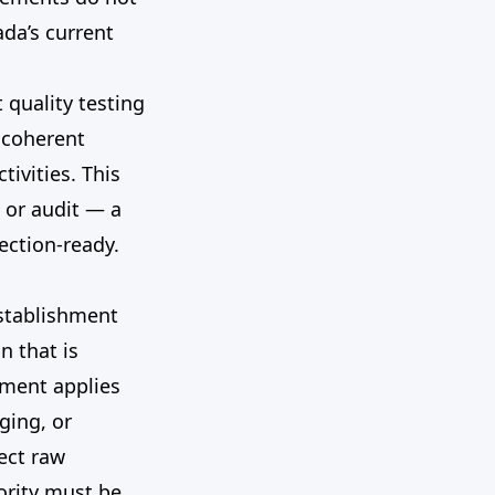
da’s current
 quality testing
a coherent
tivities. This
 or audit — a
ection-ready.
establishment
n that is
ement applies
ging, or
ect raw
ority must be