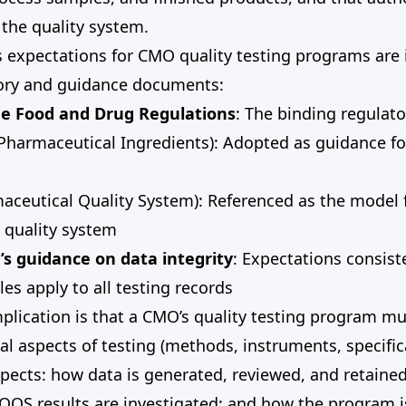
the quality system.
s expectations for CMO quality testing programs are
tory and guidance documents:
the Food and Drug Regulations
: The binding regulat
Pharmaceutical Ingredients): Adopted as guidance fo
aceutical Quality System): Referenced as the model
 quality system
s guidance on data integrity
: Expectations consist
es apply to all testing records
mplication is that a CMO’s quality testing program m
cal aspects of testing (methods, instruments, specific
pects: how data is generated, reviewed, and retaine
 OOS results are investigated; and how the program 