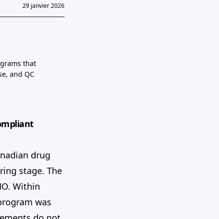
29 janvier 2026
ograms that
se, and QC
ompliant
anadian drug
ring stage. The
MO. Within
g program was
elements do not