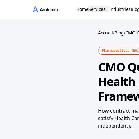
Home
Services
Industries
Blo
Accueil
/
Blog
/
CMO Q
Pharmaceutical CRO/
CMO Qu
Health
Frame
How contract man
satisfy Health C
independence.