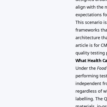
align with the 
expectations f
This scenario i
frameworks that
architecture tha
article is for 
quality testing
What Health Ca
Under the
Food
performing test
independent fr
regardless of 
labelling. The 
materials, in-p