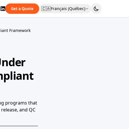
🇨🇦
Français (Québec)
Get a Quote
liant Framework
Under
pliant
ing programs that
 release, and QC