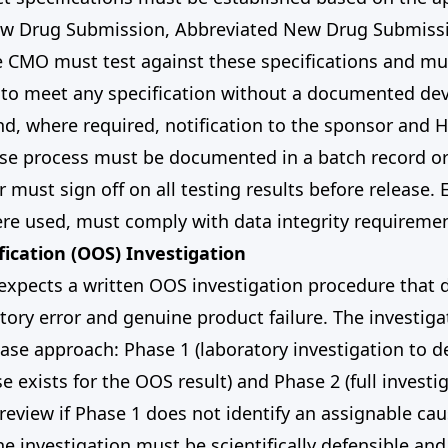
w Drug Submission, Abbreviated New Drug Submissi
e CMO must test against these specifications and mu
s to meet any specification without a documented dev
nd, where required, notification to the sponsor and 
ase process must be documented in a batch record or
 must sign off on all testing results before release. 
re used, must comply with data integrity requiremen
fication (OOS) Investigation
xpects a written OOS investigation procedure that 
ory error and genuine product failure. The investig
ase approach: Phase 1 (laboratory investigation to d
e exists for the OOS result) and Phase 2 (full investi
eview if Phase 1 does not identify an assignable cau
he investigation must be scientifically defensible a