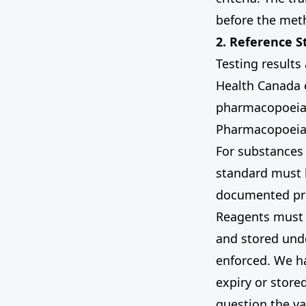
before the meth
2. Reference 
Testing results
Health Canada e
pharmacopoeia 
Pharmacopoeia 
For substances
standard must b
documented pr
Reagents must b
and stored unde
enforced. We ha
expiry or store
question the va