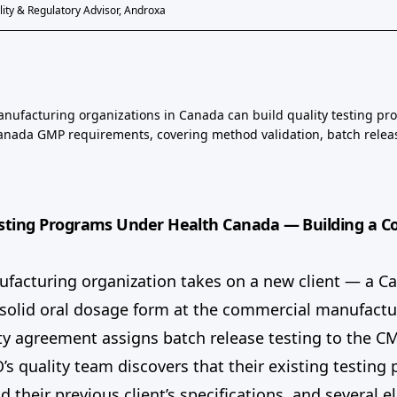
ity & Regulatory Advisor, Androxa
nufacturing organizations in Canada can build quality testing pr
Canada GMP requirements, covering method validation, batch relea
sting Programs Under Health Canada — Building a C
ufacturing organization takes on a new client — a C
 solid oral dosage form at the commercial manufactu
ty agreement assigns batch release testing to the C
s quality team discovers that their existing testin
 their previous client’s specifications, and several 