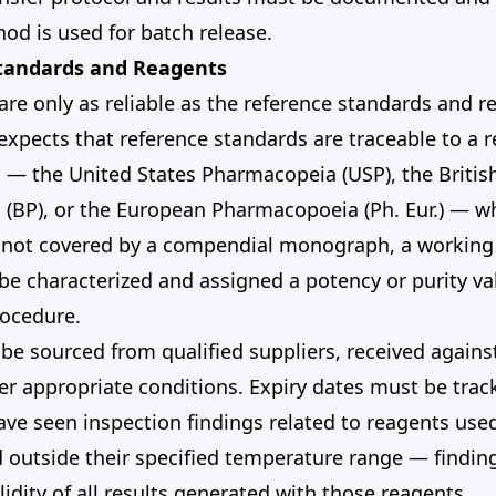
od is used for batch release.
Standards and Reagents
 are only as reliable as the reference standards and 
xpects that reference standards are traceable to a 
— the United States Pharmacopeia (USP), the Britis
(BP), or the European Pharmacopoeia (Ph. Eur.) — wh
 not covered by a compendial monograph, a working
e characterized and assigned a potency or purity va
ocedure.
e sourced from qualified suppliers, received against
r appropriate conditions. Expiry dates must be tra
ve seen inspection findings related to reagents use
d outside their specified temperature range — findings
lidity of all results generated with those reagents.