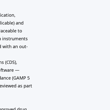
ication,
licable) and
raceable to
n instruments
d with an out-
s (CDS),
oftware —
idance (GAMP 5
reviewed as part
approved drug