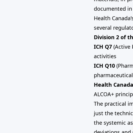
documented in 
Health Canada’
several regula
Division 2 of 
ICH Q7
(Active 
activities
ICH Q10
(Pharm
pharmaceutical
Health Canada’
ALCOA+ principl
The practical i
just the techni
the systemic as
deviations and