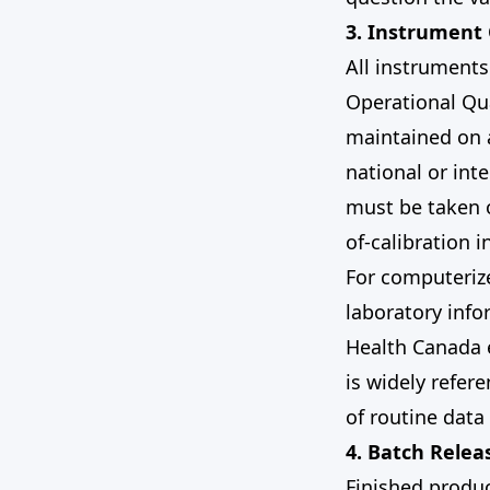
3. Instrument 
All instruments 
Operational Qua
maintained on a
national or int
must be taken o
of-calibration 
For computeriz
laboratory inf
Health Canada 
is widely refer
of routine data
4. Batch Relea
Finished produ