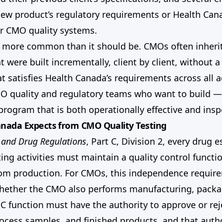
new product’s regulatory requirements or Health Cana
or CMO quality systems.
s more common than it should be. CMOs often inherit
 were built incrementally, client by client, without 
t satisfies Health Canada’s requirements across all ac
CMO quality and regulatory teams who want to build —
 program that is both operationally effective and insp
nada Expects from CMO Quality Testing
 and Drug Regulations
, Part C, Division 2, every drug 
ing activities must maintain a quality control functio
om production. For CMOs, this independence requir
whether the CMO also performs manufacturing, packa
QC function must have the authority to approve or rej
rocess samples, and finished products, and that auth