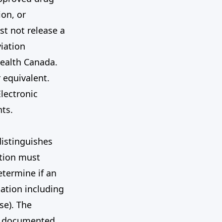
on, or
st not release a
iation
Health Canada.
 equivalent.
Electronic
ts.
distinguishes
ation must
etermine if an
gation including
se). The
nd documented.