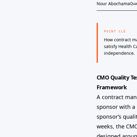
Nour Abochama
Qual
POINT CLÉ
How contract ma
satisfy Health 
independence.
CMO Quality Te
Framework
A contract man
sponsor with a
sponsor’s quali
weeks, the CMO’
designed around