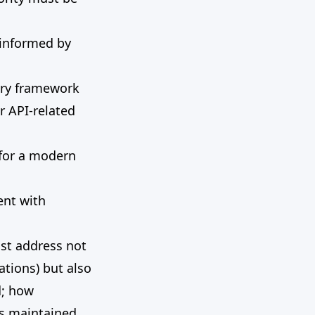
 informed by
ory framework
r API-related
 for a modern
ent with
ust address not
ations) but also
d; how
is maintained