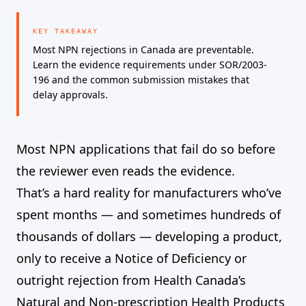
KEY TAKEAWAY
Most NPN rejections in Canada are preventable.
Learn the evidence requirements under SOR/2003-
196 and the common submission mistakes that
delay approvals.
Most NPN applications that fail do so before
the reviewer even reads the evidence.
That’s a hard reality for manufacturers who’ve
spent months — and sometimes hundreds of
thousands of dollars — developing a product,
only to receive a Notice of Deficiency or
outright rejection from Health Canada’s
Natural and Non-prescription Health Products