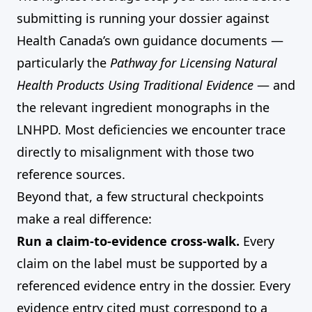
submitting is running your dossier against
Health Canada’s own guidance documents —
particularly the
Pathway for Licensing Natural
Health Products Using Traditional Evidence
— and
the relevant ingredient monographs in the
LNHPD. Most deficiencies we encounter trace
directly to misalignment with those two
reference sources.
Beyond that, a few structural checkpoints
make a real difference:
Run a claim-to-evidence cross-walk.
Every
claim on the label must be supported by a
referenced evidence entry in the dossier. Every
evidence entry cited must correspond to a