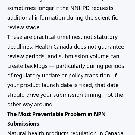
sometimes longer if the NNHPD requests
additional information during the scientific
review stage.
These are practical timelines, not statutory
deadlines. Health Canada does not guarantee
review periods, and submission volume can
create backlogs — particularly during periods
of regulatory update or policy transition. If
your product launch date is fixed, that date
should drive your submission timing, not the
other way around.
The Most Preventable Problem in NPN
Submissions
Natural health products regulation in Canada