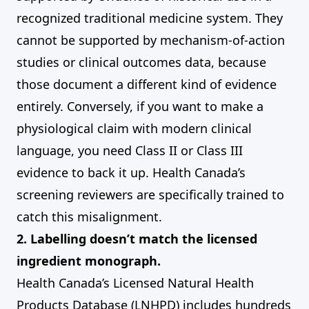
recognized traditional medicine system. They
cannot be supported by mechanism-of-action
studies or clinical outcomes data, because
those document a different kind of evidence
entirely. Conversely, if you want to make a
physiological claim with modern clinical
language, you need Class II or Class III
evidence to back it up. Health Canada’s
screening reviewers are specifically trained to
catch this misalignment.
2. Labelling doesn’t match the licensed
ingredient monograph.
Health Canada’s Licensed Natural Health
Products Database (LNHPD) includes hundreds