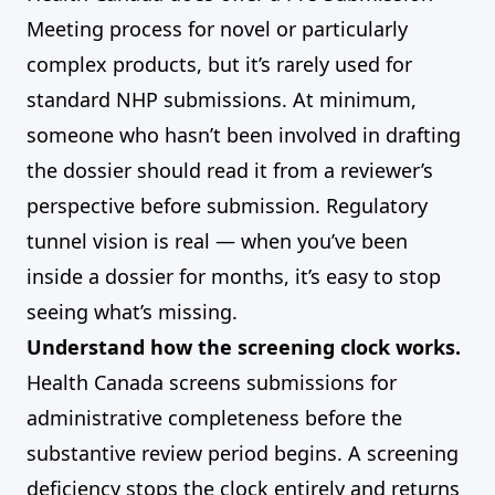
Meeting process for novel or particularly
complex products, but it’s rarely used for
standard NHP submissions. At minimum,
someone who hasn’t been involved in drafting
the dossier should read it from a reviewer’s
perspective before submission. Regulatory
tunnel vision is real — when you’ve been
inside a dossier for months, it’s easy to stop
seeing what’s missing.
Understand how the screening clock works.
Health Canada screens submissions for
administrative completeness before the
substantive review period begins. A screening
deficiency stops the clock entirely and returns