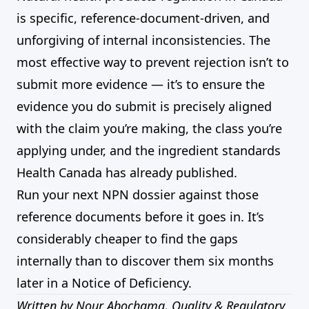
is specific, reference-document-driven, and
unforgiving of internal inconsistencies. The
most effective way to prevent rejection isn’t to
submit more evidence — it’s to ensure the
evidence you do submit is precisely aligned
with the claim you’re making, the class you’re
applying under, and the ingredient standards
Health Canada has already published.
Run your next NPN dossier against those
reference documents before it goes in. It’s
considerably cheaper to find the gaps
internally than to discover them six months
later in a Notice of Deficiency.
Written by Nour Abochama, Quality & Regulatory