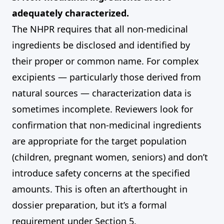
adequately characterized.
The NHPR requires that all non-medicinal
ingredients be disclosed and identified by
their proper or common name. For complex
excipients — particularly those derived from
natural sources — characterization data is
sometimes incomplete. Reviewers look for
confirmation that non-medicinal ingredients
are appropriate for the target population
(children, pregnant women, seniors) and don’t
introduce safety concerns at the specified
amounts. This is often an afterthought in
dossier preparation, but it’s a formal
requirement under Section 5.