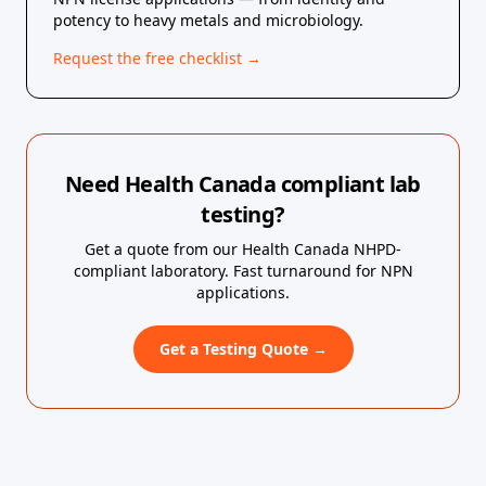
potency to heavy metals and microbiology.
Request the free checklist →
Need Health Canada compliant lab
testing?
Get a quote from our Health Canada NHPD-
compliant laboratory. Fast turnaround for NPN
applications.
Get a Testing Quote →