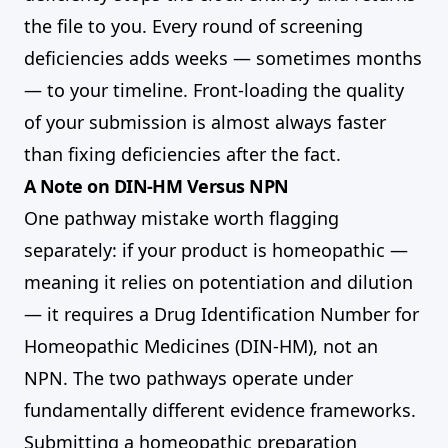
the file to you. Every round of screening
deficiencies adds weeks — sometimes months
— to your timeline. Front-loading the quality
of your submission is almost always faster
than fixing deficiencies after the fact.
A Note on DIN-HM Versus NPN
One pathway mistake worth flagging
separately: if your product is homeopathic —
meaning it relies on potentiation and dilution
— it requires a Drug Identification Number for
Homeopathic Medicines (DIN-HM), not an
NPN. The two pathways operate under
fundamentally different evidence frameworks.
Submitting a homeopathic preparation