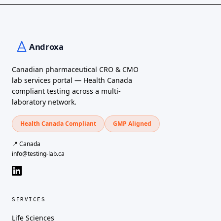
Canadian pharmaceutical CRO & CMO
lab services portal — Health Canada
compliant testing across a multi-
laboratory network.
Health Canada Compliant
GMP Aligned
📍 Canada
info@testing-lab.ca
SERVICES
Life Sciences