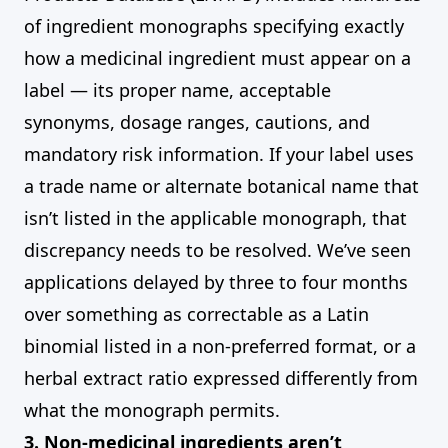
of ingredient monographs specifying exactly
how a medicinal ingredient must appear on a
label — its proper name, acceptable
synonyms, dosage ranges, cautions, and
mandatory risk information. If your label uses
a trade name or alternate botanical name that
isn’t listed in the applicable monograph, that
discrepancy needs to be resolved. We’ve seen
applications delayed by three to four months
over something as correctable as a Latin
binomial listed in a non-preferred format, or a
herbal extract ratio expressed differently from
what the monograph permits.
3. Non-medicinal ingredients aren’t