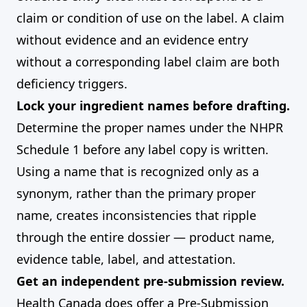
claim or condition of use on the label. A claim
without evidence and an evidence entry
without a corresponding label claim are both
deficiency triggers.
Lock your ingredient names before drafting.
Determine the proper names under the NHPR
Schedule 1 before any label copy is written.
Using a name that is recognized only as a
synonym, rather than the primary proper
name, creates inconsistencies that ripple
through the entire dossier — product name,
evidence table, label, and attestation.
Get an independent pre-submission review.
Health Canada does offer a Pre-Submission