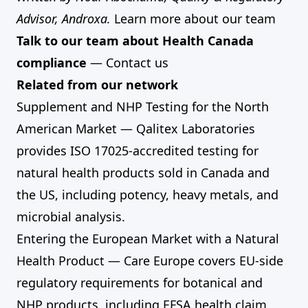
Advisor, Androxa.
Learn more about our team
Talk to our team about Health Canada
compliance
—
Contact us
Related from our network
Supplement and NHP Testing for the North
American Market
— Qalitex Laboratories
provides ISO 17025-accredited testing for
natural health products sold in Canada and
the US, including potency, heavy metals, and
microbial analysis.
Entering the European Market with a Natural
Health Product
— Care Europe covers EU-side
regulatory requirements for botanical and
NHP products, including EFSA health claim