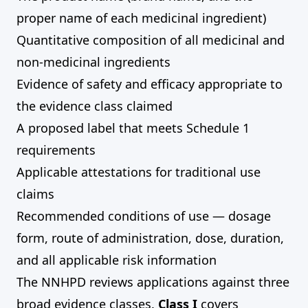
proper name of each medicinal ingredient)
Quantitative composition of all medicinal and
non-medicinal ingredients
Evidence of safety and efficacy appropriate to
the evidence class claimed
A proposed label that meets Schedule 1
requirements
Applicable attestations for traditional use
claims
Recommended conditions of use — dosage
form, route of administration, dose, duration,
and all applicable risk information
The NNHPD reviews applications against three
broad evidence classes.
Class I
covers