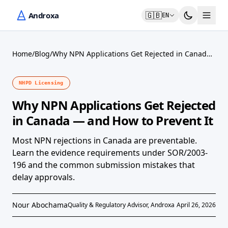
🇬🇧
EN
Home
/
Blog
/
Why NPN Applications Get Rejected in Canada
— and How to Prevent It
NHPD Licensing
Why NPN Applications Get Rejected
in Canada — and How to Prevent It
Most NPN rejections in Canada are preventable.
Learn the evidence requirements under SOR/2003-
196 and the common submission mistakes that
delay approvals.
Nour Abochama
Quality & Regulatory Advisor, Androxa
April 26, 2026