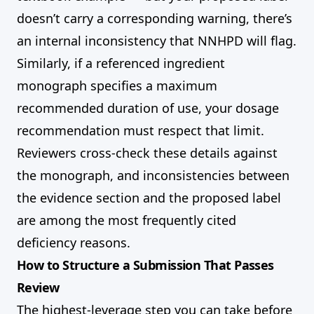
doesn’t carry a corresponding warning, there’s
an internal inconsistency that NNHPD will flag.
Similarly, if a referenced ingredient
monograph specifies a maximum
recommended duration of use, your dosage
recommendation must respect that limit.
Reviewers cross-check these details against
the monograph, and inconsistencies between
the evidence section and the proposed label
are among the most frequently cited
deficiency reasons.
How to Structure a Submission That Passes
Review
The highest-leverage step you can take before