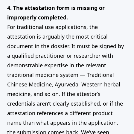
4. The attestation form is missing or
improperly completed.
For traditional use applications, the
attestation is arguably the most critical
document in the dossier. It must be signed by
a qualified practitioner or researcher with
demonstrable expertise in the relevant
traditional medicine system — Traditional
Chinese Medicine, Ayurveda, Western herbal
medicine, and so on. If the attestor’s
credentials aren’t clearly established, or if the
attestation references a different product
name than what appears in the application,
the submission comes back. We’ve seen