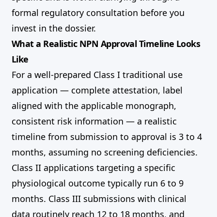
formal regulatory consultation before you
invest in the dossier.
What a Realistic NPN Approval Timeline Looks
Like
For a well-prepared Class I traditional use
application — complete attestation, label
aligned with the applicable monograph,
consistent risk information — a realistic
timeline from submission to approval is 3 to 4
months, assuming no screening deficiencies.
Class II applications targeting a specific
physiological outcome typically run 6 to 9
months. Class III submissions with clinical
data routinely reach 12 to 18 months, and