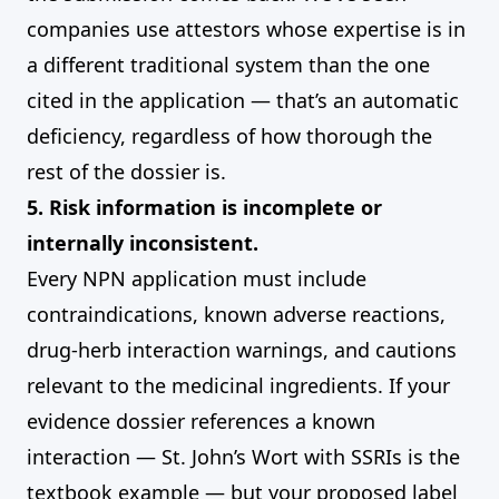
companies use attestors whose expertise is in
a different traditional system than the one
cited in the application — that’s an automatic
deficiency, regardless of how thorough the
rest of the dossier is.
5. Risk information is incomplete or
internally inconsistent.
Every NPN application must include
contraindications, known adverse reactions,
drug-herb interaction warnings, and cautions
relevant to the medicinal ingredients. If your
evidence dossier references a known
interaction — St. John’s Wort with SSRIs is the
textbook example — but your proposed label