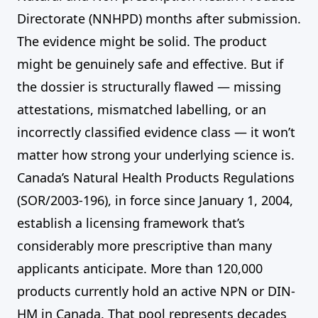
Directorate (NNHPD) months after submission.
The evidence might be solid. The product
might be genuinely safe and effective. But if
the dossier is structurally flawed — missing
attestations, mismatched labelling, or an
incorrectly classified evidence class — it won’t
matter how strong your underlying science is.
Canada’s Natural Health Products Regulations
(SOR/2003-196), in force since January 1, 2004,
establish a licensing framework that’s
considerably more prescriptive than many
applicants anticipate. More than 120,000
products currently hold an active NPN or DIN-
HM in Canada. That pool represents decades