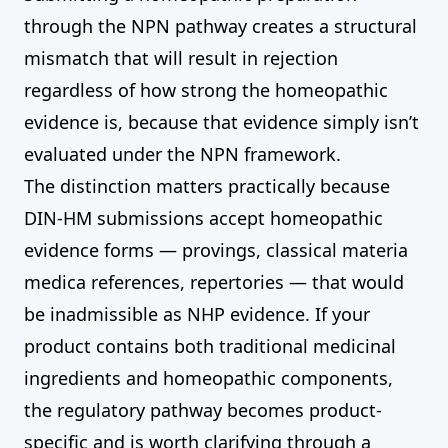
through the NPN pathway creates a structural
mismatch that will result in rejection
regardless of how strong the homeopathic
evidence is, because that evidence simply isn’t
evaluated under the NPN framework.
The distinction matters practically because
DIN-HM submissions accept homeopathic
evidence forms — provings, classical materia
medica references, repertories — that would
be inadmissible as NHP evidence. If your
product contains both traditional medicinal
ingredients and homeopathic components,
the regulatory pathway becomes product-
specific and is worth clarifying through a