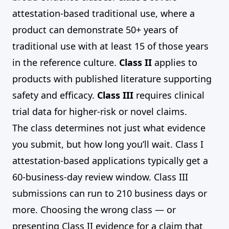
attestation-based traditional use, where a
product can demonstrate 50+ years of
traditional use with at least 15 of those years
in the reference culture.
Class II
applies to
products with published literature supporting
safety and efficacy.
Class III
requires clinical
trial data for higher-risk or novel claims.
The class determines not just what evidence
you submit, but how long you’ll wait. Class I
attestation-based applications typically get a
60-business-day review window. Class III
submissions can run to 210 business days or
more. Choosing the wrong class — or
presenting Class II evidence for a claim that