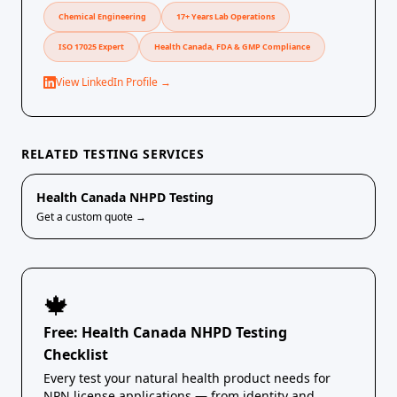
Chemical Engineering
17+ Years Lab Operations
ISO 17025 Expert
Health Canada, FDA & GMP Compliance
View LinkedIn Profile →
RELATED TESTING SERVICES
Health Canada NHPD Testing
Get a custom quote →
🍁
Free: Health Canada NHPD Testing
Checklist
Every test your natural health product needs for
NPN license applications — from identity and