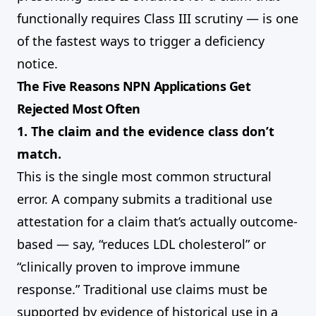
functionally requires Class III scrutiny — is one
of the fastest ways to trigger a deficiency
notice.
The Five Reasons NPN Applications Get
Rejected Most Often
1. The claim and the evidence class don’t
match.
This is the single most common structural
error. A company submits a traditional use
attestation for a claim that’s actually outcome-
based — say, “reduces LDL cholesterol” or
“clinically proven to improve immune
response.” Traditional use claims must be
supported by evidence of historical use in a