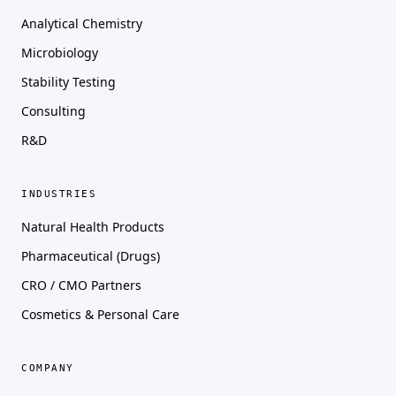
Analytical Chemistry
Microbiology
Stability Testing
Consulting
R&D
INDUSTRIES
Natural Health Products
Pharmaceutical (Drugs)
CRO / CMO Partners
Cosmetics & Personal Care
COMPANY