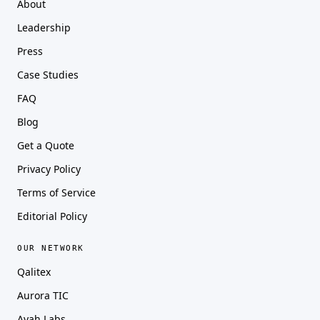
About
Leadership
Press
Case Studies
FAQ
Blog
Get a Quote
Privacy Policy
Terms of Service
Editorial Policy
OUR NETWORK
Qalitex
Aurora TIC
Ayah Labs