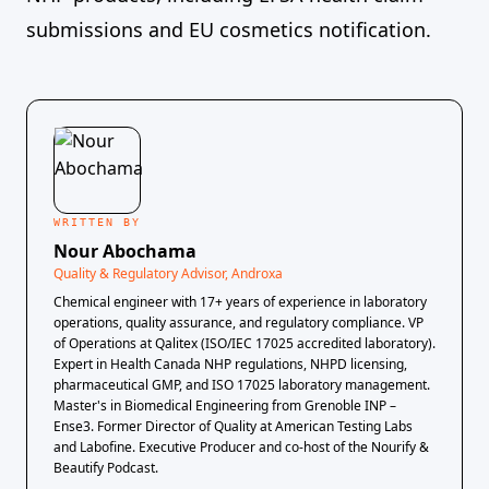
submissions and EU cosmetics notification.
WRITTEN BY
Nour Abochama
Quality & Regulatory Advisor, Androxa
Chemical engineer with 17+ years of experience in laboratory
operations, quality assurance, and regulatory compliance. VP
of Operations at Qalitex (ISO/IEC 17025 accredited laboratory).
Expert in Health Canada NHP regulations, NHPD licensing,
pharmaceutical GMP, and ISO 17025 laboratory management.
Master's in Biomedical Engineering from Grenoble INP –
Ense3. Former Director of Quality at American Testing Labs
and Labofine. Executive Producer and co-host of the Nourify &
Beautify Podcast.