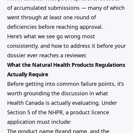
of accumulated submissions — many of which
went through at least one round of
deficiencies before reaching approval.
Here’s what we see go wrong most
consistently, and how to address it before your
dossier ever reaches a reviewer.
What the Natural Health Products Regulations
Actually Require
Before getting into common failure points, it’s
worth grounding the discussion in what
Health Canada is actually evaluating. Under
Section 5 of the NHPR, a product licence
application must include:
The product name (brand name, and the