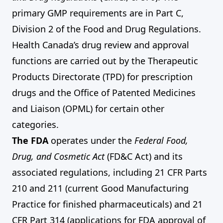
primary GMP requirements are in Part C,
Division 2 of the Food and Drug Regulations.
Health Canada’s drug review and approval
functions are carried out by the Therapeutic
Products Directorate (TPD) for prescription
drugs and the Office of Patented Medicines
and Liaison (OPML) for certain other
categories.
The FDA
operates under the
Federal Food,
Drug, and Cosmetic Act
(FD&C Act) and its
associated regulations, including 21 CFR Parts
210 and 211 (current Good Manufacturing
Practice for finished pharmaceuticals) and 21
CFR Part 314 (applications for FDA approval of