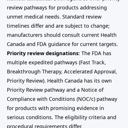
review pathways for products addressing
unmet medical needs. Standard review
timelines differ and are subject to change;
manufacturers should consult current Health
Canada and FDA guidance for current targets.
Priority review designations
: The FDA has
multiple expedited pathways (Fast Track,
Breakthrough Therapy, Accelerated Approval,
Priority Review). Health Canada has its own
Priority Review pathway and a Notice of
Compliance with Conditions (NOC/c) pathway
for products with promising evidence in
serious conditions. The eligibility criteria and
procedural requirements differ.