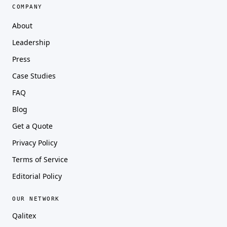
COMPANY
About
Leadership
Press
Case Studies
FAQ
Blog
Get a Quote
Privacy Policy
Terms of Service
Editorial Policy
OUR NETWORK
Qalitex