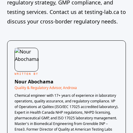
regulatory strategy, GMP compliance, and
testing services. Contact us at
testing-lab.ca
to
discuss your cross-border regulatory needs.
WRITTEN BY
Nour Abochama
Quality & Regulatory Advisor, Androxa
Chemical engineer with 17+ years of experience in laboratory
operations, quality assurance, and regulatory compliance. VP
of Operations at Qalitex (ISO/IEC 17025 accredited laboratory).
Expert in Health Canada NHP regulations, NHPD licensing,
pharmaceutical GMP, and ISO 17025 laboratory management.
Master's in Biomedical Engineering from Grenoble INP –
Ense3. Former Director of Quality at American Testing Labs