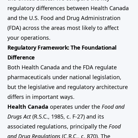
regulatory differences between Health Canada
and the U.S. Food and Drug Administration
(FDA) across the areas most likely to affect
your operations.
Regulatory Framework: The Foundational
Difference
Both Health Canada and the FDA regulate
pharmaceuticals under national legislation,
but the legislative and regulatory architecture
differs in important ways.
Health Canada
operates under the
Food and
Drugs Act
(R.S.C., 1985, c. F-27) and its
associated regulations, principally the
Food
and Drug Regulations
(C.R.C., c. 870). The