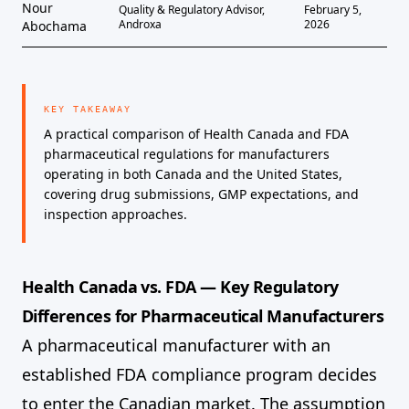
Nour
Quality & Regulatory Advisor,
February 5,
Androxa
2026
Abochama
KEY TAKEAWAY
A practical comparison of Health Canada and FDA
pharmaceutical regulations for manufacturers
operating in both Canada and the United States,
covering drug submissions, GMP expectations, and
inspection approaches.
Health Canada vs. FDA — Key Regulatory
Differences for Pharmaceutical Manufacturers
A pharmaceutical manufacturer with an
established FDA compliance program decides
to enter the Canadian market. The assumption