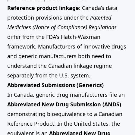
Reference product linkage
: Canada’s data
protection provisions under the
Patented
Medicines (Notice of Compliance) Regulations
differ from the FDA’s Hatch-Waxman
framework. Manufacturers of innovative drugs
and generic manufacturers both need to
understand the Canadian linkage regime
separately from the U.S. system.
Abbreviated Submissions (Generics)
In Canada, generic drug manufacturers file an
Abbreviated New Drug Submission (ANDS)
demonstrating bioequivalence to a Canadian
Reference Product. In the United States, the
equivalent is an
Abbreviated New Drug