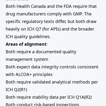
Both Health Canada and the FDA require that
drug manufacturers comply with GMP. The
specific regulatory texts differ, but both draw
heavily on ICH Q7 (for APIs) and the broader
ICH quality guidelines.
Areas of alignment
:
Both require a documented quality
management system
Both expect data integrity controls consistent
with ALCOA+ principles
Both require validated analytical methods per
ICH Q2(R1)
Both require stability data per ICH Q1A(R2)
Both conduct risk-based inspections