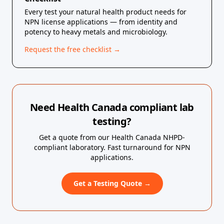
Every test your natural health product needs for
NPN license applications — from identity and
potency to heavy metals and microbiology.
Request the free checklist →
Need Health Canada compliant lab
testing?
Get a quote from our Health Canada NHPD-
compliant laboratory. Fast turnaround for NPN
applications.
Get a Testing Quote →