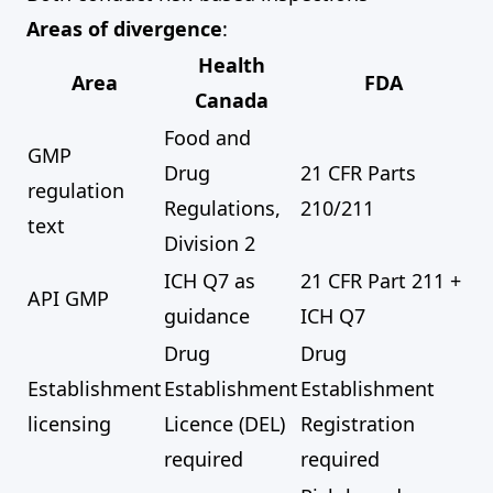
Areas of divergence
:
Health
Area
FDA
Canada
Food and
GMP
Drug
21 CFR Parts
regulation
Regulations,
210/211
text
Division 2
ICH Q7 as
21 CFR Part 211 +
API GMP
guidance
ICH Q7
Drug
Drug
Establishment
Establishment
Establishment
licensing
Licence (DEL)
Registration
required
required