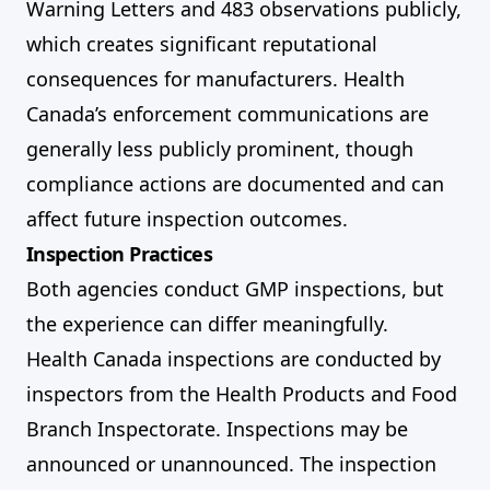
Warning Letters and 483 observations publicly,
which creates significant reputational
consequences for manufacturers. Health
Canada’s enforcement communications are
generally less publicly prominent, though
compliance actions are documented and can
affect future inspection outcomes.
Inspection Practices
Both agencies conduct GMP inspections, but
the experience can differ meaningfully.
Health Canada inspections are conducted by
inspectors from the Health Products and Food
Branch Inspectorate. Inspections may be
announced or unannounced. The inspection