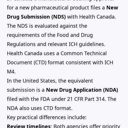
for a new pharmaceutical product files a
New
Drug Submission (NDS)
with Health Canada.
The NDS is evaluated against the
requirements of the Food and Drug
Regulations and relevant ICH guidelines.
Health Canada uses a Common Technical
Document (CTD) format consistent with ICH
M4.
In the United States, the equivalent
submission is a
New Drug Application (NDA)
filed with the FDA under 21 CFR Part 314. The
NDA also uses CTD format.
Key practical differences include:
Review timelines
: Both agencies offer priority