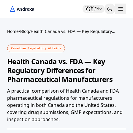
🇬🇧
EN
Home
/
Blog
/
Health Canada vs. FDA — Key Regulatory
Differences for Pharmaceutical Manufacturers
Canadian Regulatory Affairs
Health Canada vs. FDA — Key
Regulatory Differences for
Pharmaceutical Manufacturers
A practical comparison of Health Canada and FDA
pharmaceutical regulations for manufacturers
operating in both Canada and the United States,
covering drug submissions, GMP expectations, and
inspection approaches.