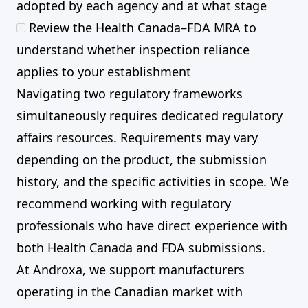
adopted by each agency and at what stage
Review the Health Canada–FDA MRA to
understand whether inspection reliance
applies to your establishment
Navigating two regulatory frameworks
simultaneously requires dedicated regulatory
affairs resources. Requirements may vary
depending on the product, the submission
history, and the specific activities in scope. We
recommend working with regulatory
professionals who have direct experience with
both Health Canada and FDA submissions.
At Androxa, we support manufacturers
operating in the Canadian market with