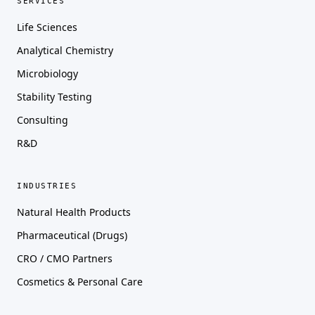
SERVICES
Life Sciences
Analytical Chemistry
Microbiology
Stability Testing
Consulting
R&D
INDUSTRIES
Natural Health Products
Pharmaceutical (Drugs)
CRO / CMO Partners
Cosmetics & Personal Care