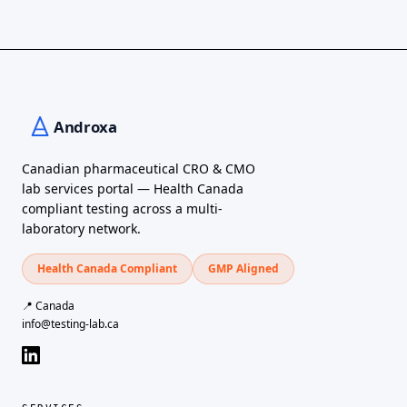
Canadian pharmaceutical CRO & CMO
lab services portal — Health Canada
compliant testing across a multi-
laboratory network.
Health Canada Compliant
GMP Aligned
📍 Canada
info@testing-lab.ca