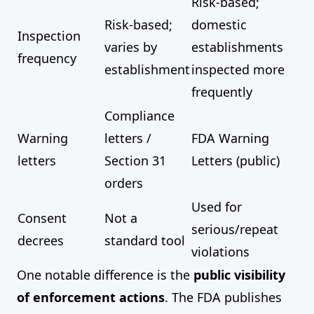
Risk-based;
Risk-based;
domestic
Inspection
varies by
establishments
frequency
establishment
inspected more
frequently
Compliance
Warning
letters /
FDA Warning
letters
Section 31
Letters (public)
orders
Used for
Consent
Not a
serious/repeat
decrees
standard tool
violations
One notable difference is the
public visibility
of enforcement actions
. The FDA publishes