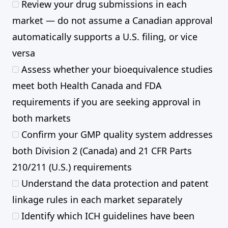
Review your drug submissions in each
market — do not assume a Canadian approval
automatically supports a U.S. filing, or vice
versa
Assess whether your bioequivalence studies
meet both Health Canada and FDA
requirements if you are seeking approval in
both markets
Confirm your GMP quality system addresses
both Division 2 (Canada) and 21 CFR Parts
210/211 (U.S.) requirements
Understand the data protection and patent
linkage rules in each market separately
Identify which ICH guidelines have been