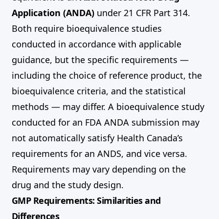
Application (ANDA)
under 21 CFR Part 314.
Both require bioequivalence studies
conducted in accordance with applicable
guidance, but the specific requirements —
including the choice of reference product, the
bioequivalence criteria, and the statistical
methods — may differ. A bioequivalence study
conducted for an FDA ANDA submission may
not automatically satisfy Health Canada’s
requirements for an ANDS, and vice versa.
Requirements may vary depending on the
drug and the study design.
GMP Requirements: Similarities and
Differences