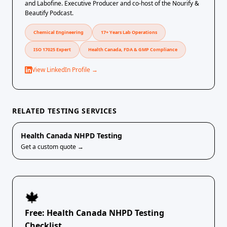
and Labofine. Executive Producer and co-host of the Nourify &
Beautify Podcast.
Chemical Engineering
17+ Years Lab Operations
ISO 17025 Expert
Health Canada, FDA & GMP Compliance
View LinkedIn Profile →
RELATED TESTING SERVICES
Health Canada NHPD Testing
Get a custom quote →
🍁
Free: Health Canada NHPD Testing
Checklist