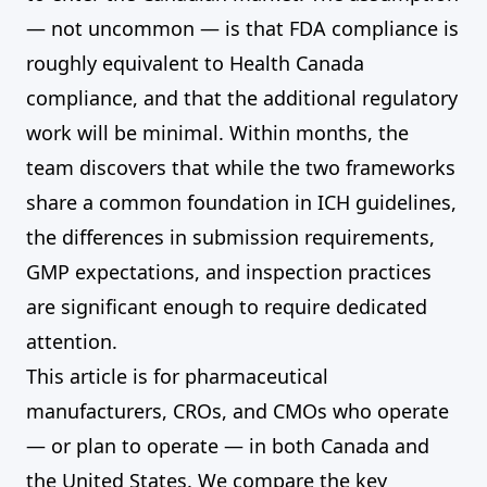
— not uncommon — is that FDA compliance is
roughly equivalent to Health Canada
compliance, and that the additional regulatory
work will be minimal. Within months, the
team discovers that while the two frameworks
share a common foundation in ICH guidelines,
the differences in submission requirements,
GMP expectations, and inspection practices
are significant enough to require dedicated
attention.
This article is for pharmaceutical
manufacturers, CROs, and CMOs who operate
— or plan to operate — in both Canada and
the United States. We compare the key