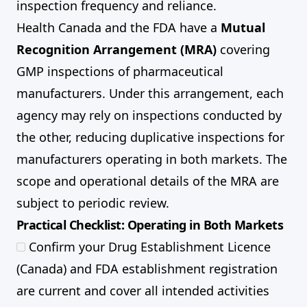
inspection frequency and reliance.
Health Canada and the FDA have a
Mutual
Recognition Arrangement (MRA)
covering
GMP inspections of pharmaceutical
manufacturers. Under this arrangement, each
agency may rely on inspections conducted by
the other, reducing duplicative inspections for
manufacturers operating in both markets. The
scope and operational details of the MRA are
subject to periodic review.
Practical Checklist: Operating in Both Markets
Confirm your Drug Establishment Licence
(Canada) and FDA establishment registration
are current and cover all intended activities