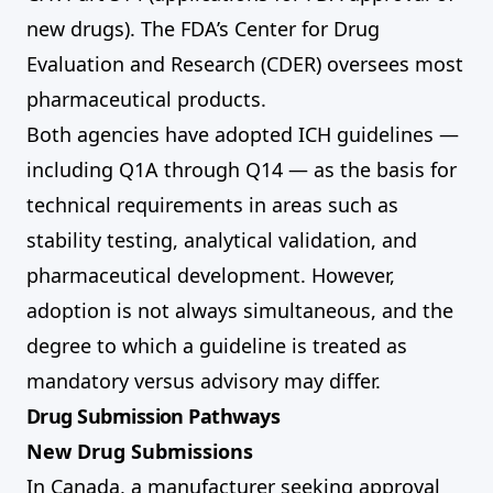
new drugs). The FDA’s Center for Drug
Evaluation and Research (CDER) oversees most
pharmaceutical products.
Both agencies have adopted ICH guidelines —
including Q1A through Q14 — as the basis for
technical requirements in areas such as
stability testing, analytical validation, and
pharmaceutical development. However,
adoption is not always simultaneous, and the
degree to which a guideline is treated as
mandatory versus advisory may differ.
Drug Submission Pathways
New Drug Submissions
In Canada, a manufacturer seeking approval