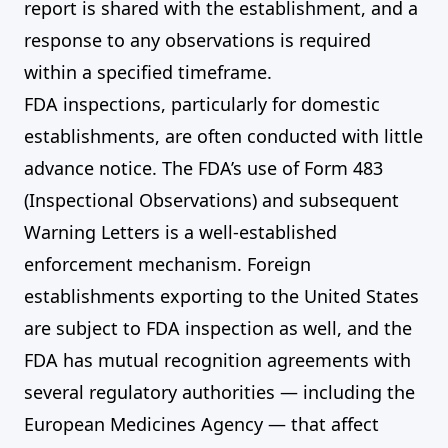
report is shared with the establishment, and a
response to any observations is required
within a specified timeframe.
FDA inspections, particularly for domestic
establishments, are often conducted with little
advance notice. The FDA’s use of Form 483
(Inspectional Observations) and subsequent
Warning Letters is a well-established
enforcement mechanism. Foreign
establishments exporting to the United States
are subject to FDA inspection as well, and the
FDA has mutual recognition agreements with
several regulatory authorities — including the
European Medicines Agency — that affect